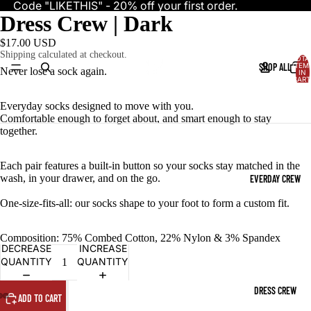
Code "LIKETHIS" - 20% off your first order.
Dress Crew | Dark
$17.00 USD
Shipping calculated at checkout.
TOTA
SHOP ALL
ITEM
Never lose a sock again.
IN
CART
0
Everyday socks designed to move with you.
Comfortable enough to forget about, and smart enough to stay
together.
Each pair features a built-in button so your socks stay matched in the
wash, in your drawer, and on the go.
EVERDAY CREW
One-size-fits-all: our socks shape to your foot to form a custom fit.
Composition: 75% Combed Cotton, 22% Nylon & 3% Spandex
DECREASE
INCREASE
QUANTITY
QUANTITY
DRESS CREW
ADD TO CART