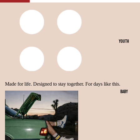
OPEN
OPEN
OPEN
IMAGE
IMAGE
IMAGE
IN
IN
IN
FULL
FULL
FULL
SCREEN
SCREEN
SCREEN
YOUTH
Made for life. Designed to stay together. For days like this.
BABY